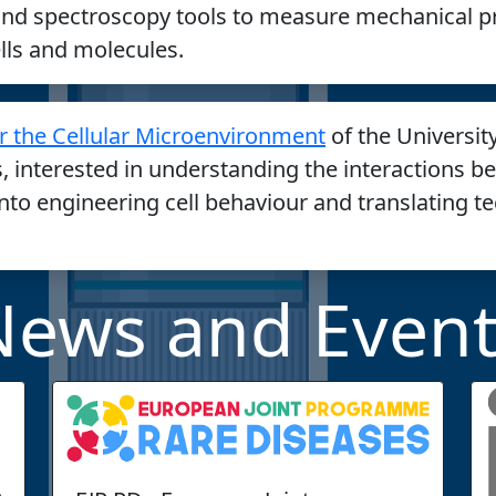
nd spectroscopy tools to measure mechanical p
ells and molecules.
r the Cellular Microenvironment
of the Universit
s, interested in understanding the interactions b
into engineering cell behaviour and translating t
News and Event