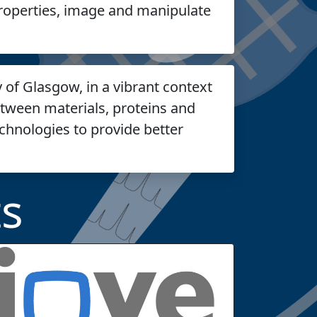
roperties, image and manipulate
y of Glasgow, in a vibrant context
etween materials, proteins and
echnologies to provide better
s