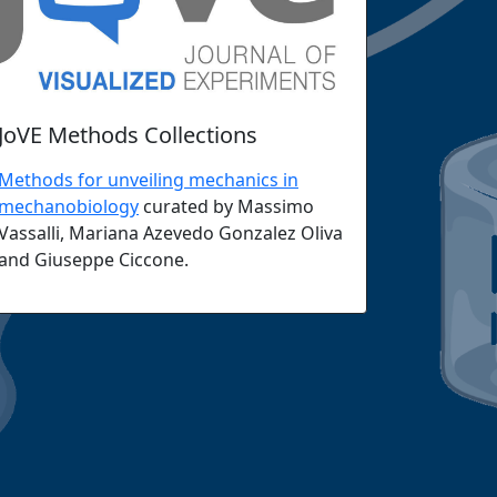
JoVE Methods Collections
Methods for unveiling mechanics in
mechanobiology
curated by Massimo
Vassalli, Mariana Azevedo Gonzalez Oliva
and Giuseppe Ciccone.