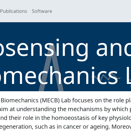
Publications
Software
ensing and
omechanics 
Biomechanics (MECB) Lab focuses on the role pl
e aim at understanding the mechanisms by which 
, and their role in the homoeostasis of key physio
egeneration, such as in cancer or ageing. Moreov