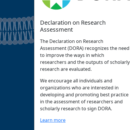
Declaration on Research
Assessment
The Declaration on Research
Assessment (DORA) recognizes the need
to improve the ways in which
researchers and the outputs of scholarly
research are evaluated.
We encourage all individuals and
organizations who are interested in
developing and promoting best practice
in the assessment of researchers and
scholarly research to sign DORA.
Learn more