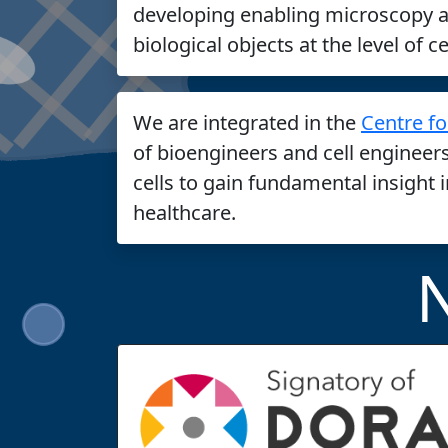
developing enabling microscopy a
biological objects at the level of c
We are integrated in the
Centre fo
of bioengineers and cell engineer
cells to gain fundamental insight 
healthcare.