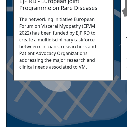
EJP RD - European Joint
Programme on Rare Diseases
The networking initiative European
Forum on Visceral Myopathy (EFVM
2022) has been funded by EJP RD to
create a multidisciplinary taskforce
between clinicians, researchers and
Patient Advocacy Organizations
addressing the major research and
clinical needs associated to VM.