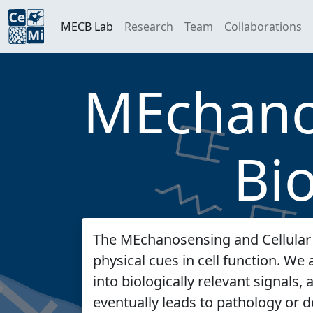
MECB Lab
Research
Team
Collaborations
MEchanos
Bi
The MEchanosensing and Cellular 
physical cues in cell function. W
into biologically relevant signals
eventually leads to pathology or d