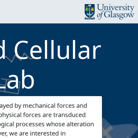
 Cellular
Lab
ayed by mechanical forces and
physical forces are transduced
logical processes whose alteration
er, we are interested in